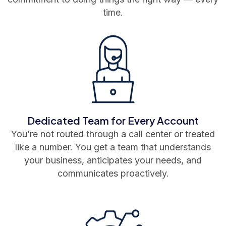
time.
Dedicated Team for Every Account
You’re not routed through a call center or treated
like a number. You get a team that understands
your business, anticipates your needs, and
communicates proactively.