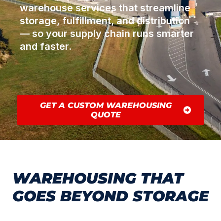
warehouse services that streamline
storage, fulfillment, and distribution
— so your supply chain runs smarter
and faster.
GET A CUSTOM WAREHOUSING
QUOTE
WAREHOUSING THAT
GOES BEYOND STORAGE