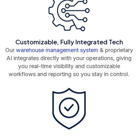
Customizable, Fully Integrated Tech
Our
warehouse management system
& proprietary
AI integrates directly with your operations, giving
you real-time visibility and customizable
workflows and reporting so you stay in control.