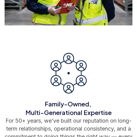
Family-Owned,
Multi-Generational Expertise
For 50+ years, we’ve built our reputation on long-
term relationships, operational consistency, and a
commitment to doing things the right way — every