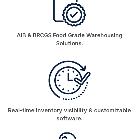
AIB & BRCGS Food Grade Warehousing
Solutions.
Real-time inventory visibility & customizable
software.