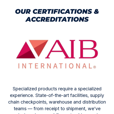
OUR CERTIFICATIONS &
ACCREDITATIONS
Specialized products require a specialized
experience. State-of-the-art facilities, supply
chain checkpoints, warehouse and distribution
teams — from receipt to shipment, we’ve