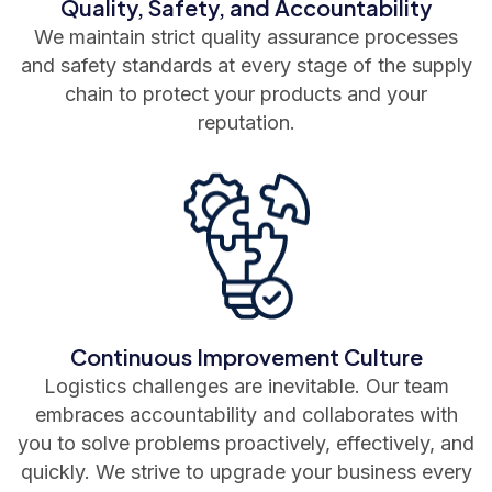
Quality, Safety, and Accountability
We maintain strict quality assurance processes
and safety standards at every stage of the supply
chain to protect your products and your
reputation.
Continuous Improvement Culture
Logistics challenges are inevitable. Our team
embraces accountability and collaborates with
you to solve problems proactively, effectively, and
quickly. We strive to upgrade your business every