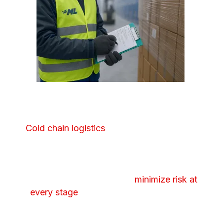
COLD CHAIN WAREHOUSING
Cold chain logistics
require more than just
climate control to safeguard sensitive or
highly regulated products. Our facilities are
carefully monitored and our handling
processes are designed to
minimize risk at
every stage
to protect product integrity
from receipt all the way through
distribution.