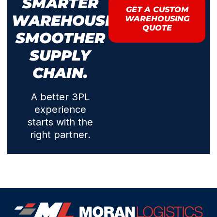
SMARTER
GET A CUSTOM
WAREHOUSING.
WAREHOUSING
QUOTE
SMOOTHER
SUPPLY
CHAIN.
A better 3PL
experience
starts with the
right partner.