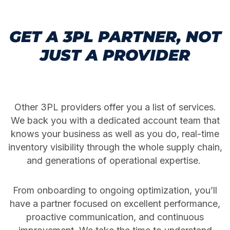
GET A 3PL PARTNER, NOT
JUST A PROVIDER
Other 3PL providers offer you a list of services.
We back you with a dedicated account team that
knows your business as well as you do, real-time
inventory visibility through the whole supply chain,
and generations of operational expertise.
From onboarding to ongoing optimization, you’ll
have a partner focused on excellent performance,
proactive communication, and continuous