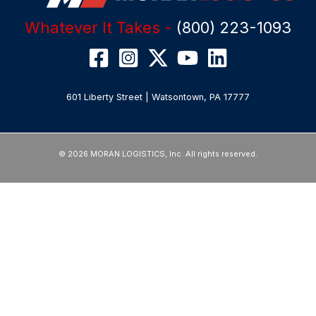
Whatever It Takes -
(800) 223-1093
601 Liberty Street | Watsontown, PA 17777
© 2026 MORAN LOGISTICS, Inc. All rights reserved.