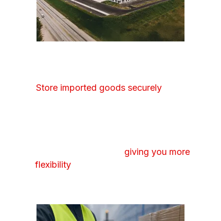
BONDED WAREHOUSING
Store imported goods securely
while
delaying duty payments until your products
are released. We manage the required
documentation and oversight, ensuring full
compliance while keeping your inventory
readily accessible and
giving you more
flexibility
in when and how you move
goods through your supply chain.