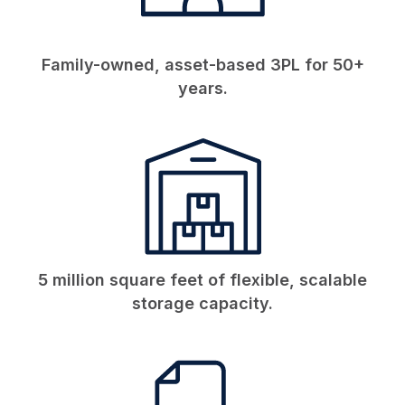
Family-owned, asset-based 3PL for 50+
years.
5 million square feet of flexible, scalable
storage capacity.