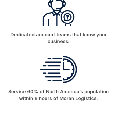
Dedicated account teams that know your
business.
Service 60% of North America’s population
within 8 hours of Moran Logistics.