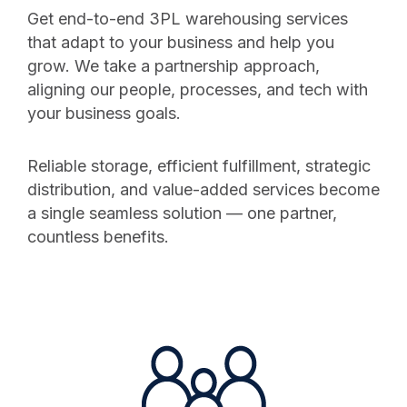
Get end-to-end 3PL warehousing services
that adapt to your business and help you
grow. We take a partnership approach,
aligning our people, processes, and tech with
your business goals.
Reliable storage, efficient fulfillment, strategic
distribution, and value-added services become
a single seamless solution — one partner,
countless benefits.