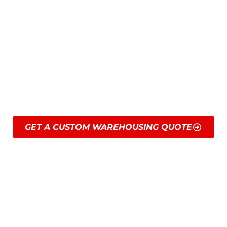
times, stringent regulations, and specific
handling requirements. Our team is trained
to manage these demands with ease and
adapt to demand shifts or high-throughput
needs so your supply chain is always free
of friction.
GET A CUSTOM WAREHOUSING QUOTE