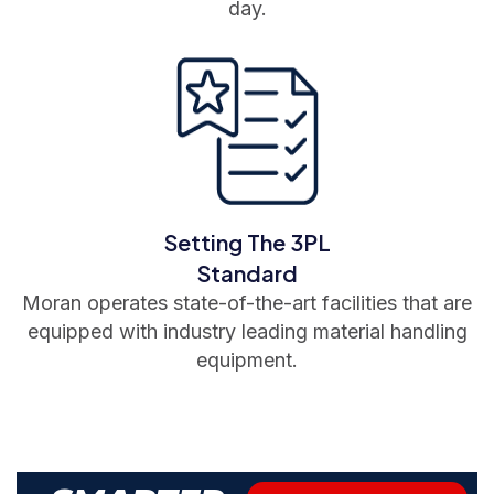
day.
Setting The 3PL
Standard
Moran operates state-of-the-art facilities that are
equipped with industry leading material handling
equipment.