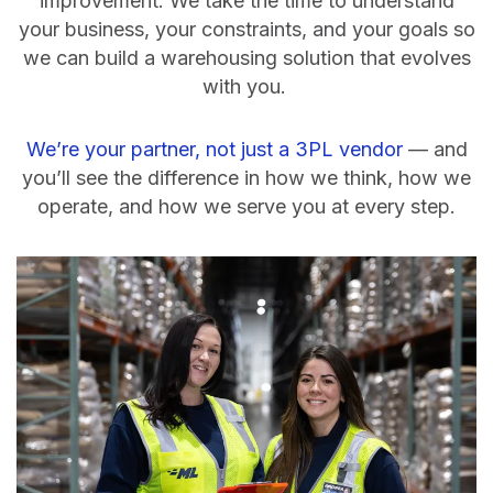
improvement. We take the time to understand
your business, your constraints, and your goals so
we can build a warehousing solution that evolves
with you.
We’re your partner, not just a 3PL vendor
— and
you’ll see the difference in how we think, how we
operate, and how we serve you at every step.