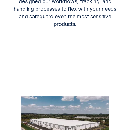
designed our workflows, tracking, and
handling processes to flex with your needs
and safeguard even the most sensitive
products.