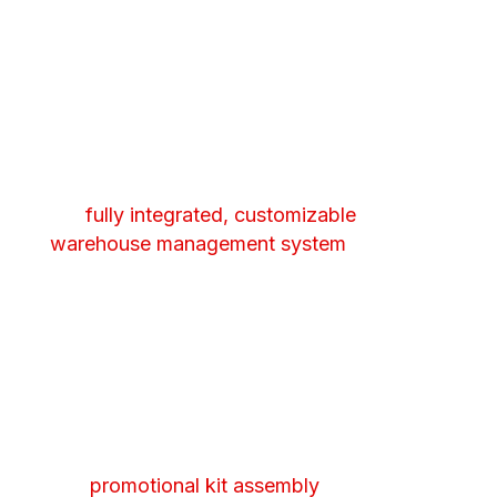
improve speed to market.
Inventory Management
Real-time tracking and reporting through
our
fully integrated, customizable
warehouse management system
. See the
exact location and status of your product
at all times.
Kitting & Assembly
We handle multi-pack or variety bundling
and
promotional kit assembly
so your