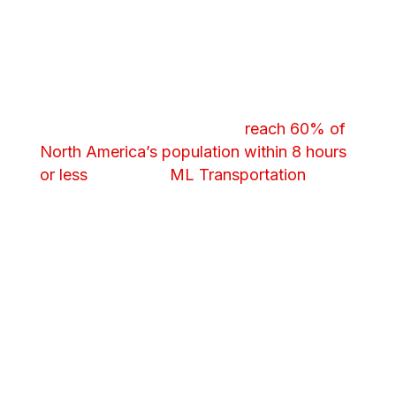
Management
We keep your product moving.
Synchronized warehousing and freight
handoffs and strategic warehousing
locations help your product
reach 60% of
North America’s population within 8 hours
or less
. Leverage
ML Transportation
to
further streamline your operations.