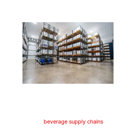
FOOD & BEVERAGE
WAREHOUSING
Food and
beverage supply chains
often
involve high volumes, tight turnaround