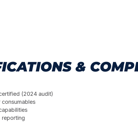
FICATIONS & COMP
certified (2024 audit)
r consumables
apabilities
 reporting