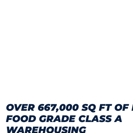
OVER 667,000 SQ FT OF
FOOD GRADE CLASS A
WAREHOUSING