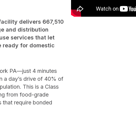
acility delivers 667,510
e and distribution
se services that let
e ready for domestic
York PA—just 4 minutes
 a day’s drive of 40% of
lation. This is a Class
hing from food-grade
s that require bonded