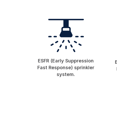
ESFR (Early Suppression
Fast Response) sprinkler
system.