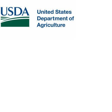
AREHOUSE
STRUCTURE