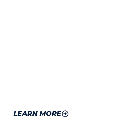
BONDED WAREHOUSE
INTERNATIONAL SERVI
Bonded warehouse certification for duty-free
Deferred duty payments to optimize cash fl
International logistics support and customs 
Import/export documentation and processing
LEARN MORE