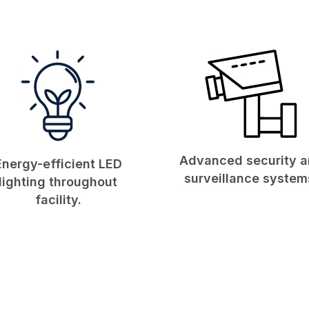
Advanced security 
Energy-efficient LED
surveillance system
lighting throughout
facility.