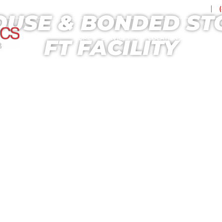
Contact Us
USE & BONDED STOR
HOME
SERVICES
LOCATIONS
TECHN
FT FACILITY