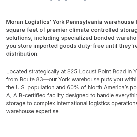
Moran Logistics’ York Pennsylvania warehouse f
square feet of premier climate controlled storag
solutions, including specialized bonded warehou
you store imported goods duty-free until they’r
distribution.
Located strategically at 825 Locust Point Road in 
from Route 83—our York warehouse puts you within
the U.S. population and 60% of North America’s popu
A, AIB-certified facility designed to handle everyt
storage to complex international logistics operation
warehouse expertise.