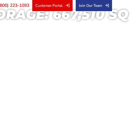
(800) 223-1093
Customer Portal
Join Our Team
AGE: 667,510 SQ
OLOGY
BLOG
ABOUT US
WHATEVER IT TAKES