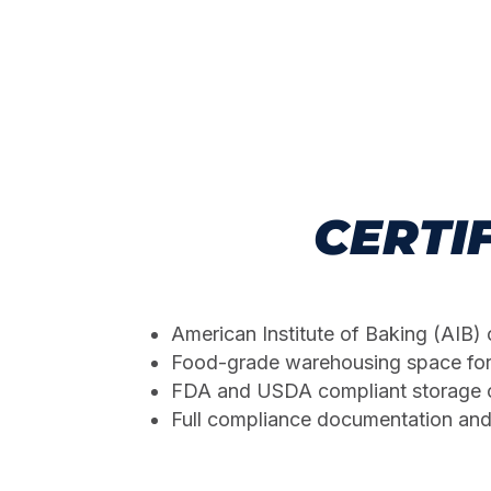
CERTI
American Institute of Baking (AIB) 
Food-grade warehousing space fo
FDA and USDA compliant storage c
Full compliance documentation and