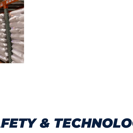
667,510 square feet of Class A clim
40-foot clear ceiling height for max
121 dock doors with cross-dock conf
Ground-level drive-in door access for
Bulk and pallet racking storage solut
FETY & TECHNOL