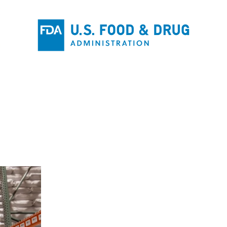
W
INFRA