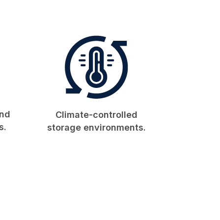
and
Climate-controlled
s.
storage environments.