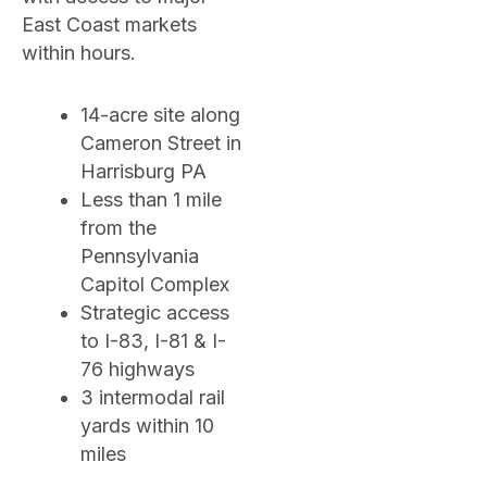
East Coast markets
within hours.
14-acre site along
Cameron Street in
Harrisburg PA
Less than 1 mile
from the
Pennsylvania
Capitol Complex
Strategic access
to I-83, I-81 & I-
76 highways
3 intermodal rail
yards within 10
miles