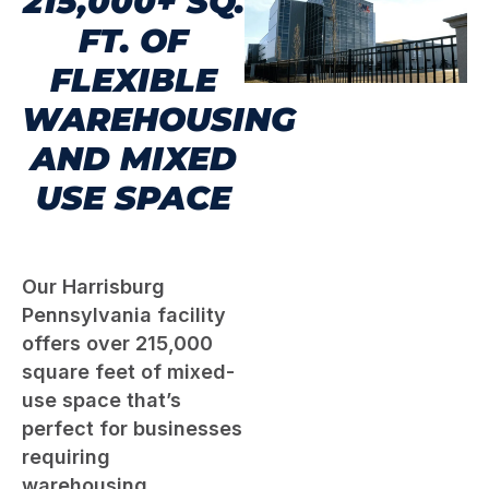
215,000+ SQ.
FT. OF
FLEXIBLE
WAREHOUSING
AND MIXED
USE SPACE
Our Harrisburg
Pennsylvania facility
offers over 215,000
square feet of mixed-
use space that’s
perfect for businesses
requiring
warehousing,