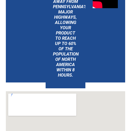
AWAY FROM
PENNSYLVANIA’S
MAJOR
HIGHWAYS,
ALLOWING
YOUR
PRODUCT
TO REACH
UP TO 60%
OF THE
POPULATION
OF NORTH
AMERICA
WITHIN 8
HOURS.