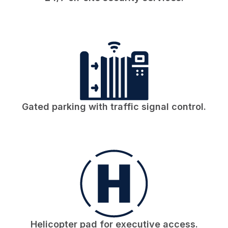
Gated parking with traffic signal control.
Helicopter pad for executive access.