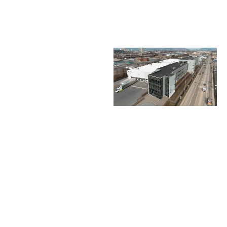
FLEXIBLE
SPACE
OPTIONS
215,000 total
square feet of
mixed-use space
87,529 sq ft
warehouse/manufacturing
space
83,000 sq ft
high-bay flex