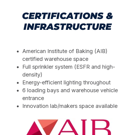
CERTIFICATIONS &
INFRASTRUCTURE
American Institute of Baking (AIB)
certified warehouse space
Full sprinkler system (ESFR and high-
density)
Energy-efficient lighting throughout
6 loading bays and warehouse vehicle
entrance
Innovation lab/makers space available