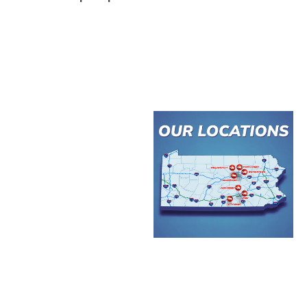
MARKET
ACCESS
Less than 2 hours
to Baltimore and
Philadelphia
Less than 4 hours
to Pittsburgh, DC,
and New York