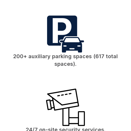
200+ auxiliary parking spaces (617 total
spaces).
24/7 on-site security services.