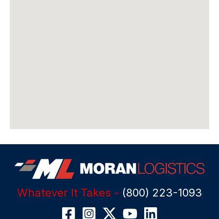
Whatever It Takes -
(800) 223-1093