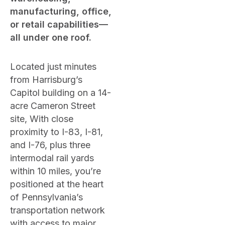
manufacturing, office,
or retail capabilities—
all under one roof.
Located just minutes
from Harrisburg’s
Capitol building on a 14-
acre Cameron Street
site, With close
proximity to I-83, I-81,
and I-76, plus three
intermodal rail yards
within 10 miles, you’re
positioned at the heart
of Pennsylvania’s
transportation network
with access to major