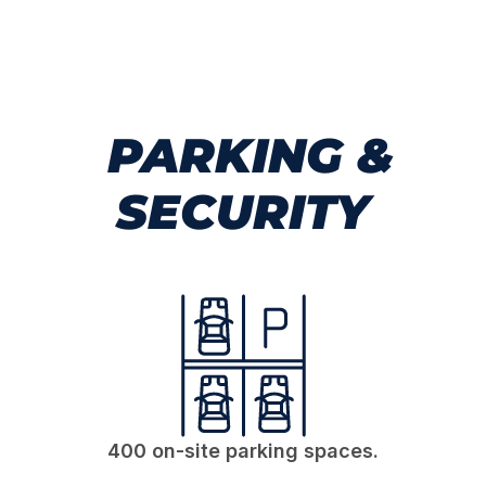
PARKING &
SECURITY
400 on-site parking spaces.