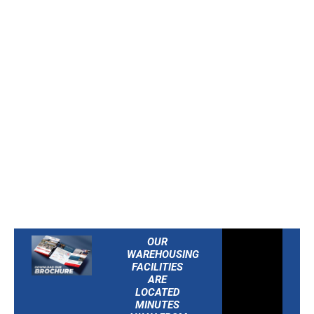
America’s population
within just one day’s
drive. Strategically
placed for
East Coast
distribution
, we help
streamline logistics,
reduce transit time, and
keep your supply chain
moving efficiently.
OUR
WAREHOUSING
FACILITIES
ARE
LOCATED
MINUTES