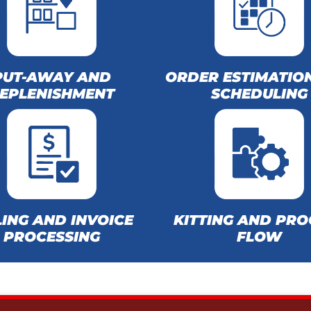
PUT-AWAY AND
ORDER ESTIMATIO
EPLENISHMENT
SCHEDULING
LING AND INVOICE
KITTING AND PRO
PROCESSING
FLOW