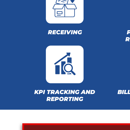
RECEIVING
R
KPI TRACKING AND
BIL
REPORTING