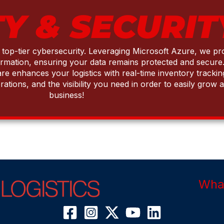
Y & SECURIT
g top-tier cybersecurity. Leveraging Microsoft Azure, we p
ormation, ensuring your data remains protected and secure.
enhances your logistics with real-time inventory tracking,
rations, and the visibility you need in order to easily gro
business!
What