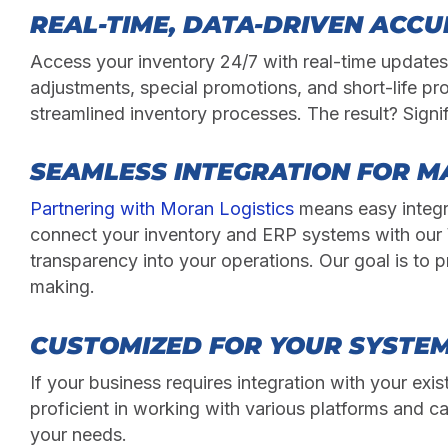
REAL-TIME, DATA-DRIVEN ACC
Access your inventory 24/7 with real-time update
adjustments, special promotions, and short-life pr
streamlined inventory processes. The result? Signi
SEAMLESS INTEGRATION FOR M
Partnering with Moran Logistics
means easy integr
connect your inventory and ERP systems with our 
transparency into your operations. Our goal is to p
making.
CUSTOMIZED FOR YOUR SYSTE
If your business requires integration with your ex
proficient in working with various platforms and ca
your needs.