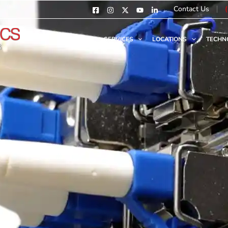
Contact Us
HOME
SERVICES
LOCATIONS
TECHN