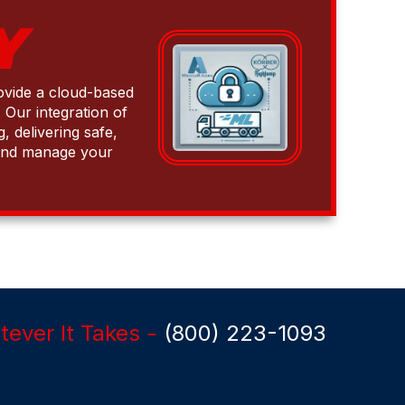
Y
rovide a cloud-based
 Our integration of
 delivering safe,
w and manage your
ever It Takes -
(800) 223-1093