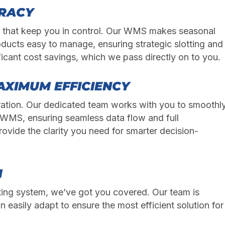
URACY
s that keep you in control. Our WMS makes seasonal
oducts easy to manage, ensuring strategic slotting and
ficant cost savings, which we pass directly on to you.
AXIMUM EFFICIENCY
ation. Our dedicated team works with you to smoothl
WMS, ensuring seamless data flow and full
rovide the clarity you need for smarter decision-
M
isting system, we’ve got you covered. Our team is
n easily adapt to ensure the most efficient solution for