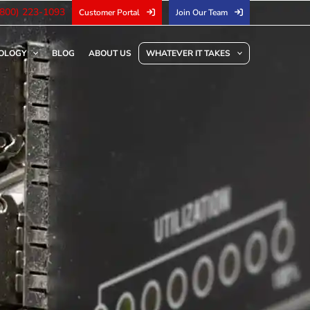
(800) 223-1093
Customer Portal
Join Our Team
OLOGY
BLOG
ABOUT US
WHATEVER IT TAKES