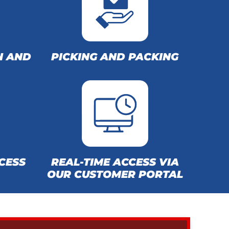
N AND
PICKING AND PACKING
CESS
REAL-TIME ACCESS VIA
OUR CUSTOMER PORTAL