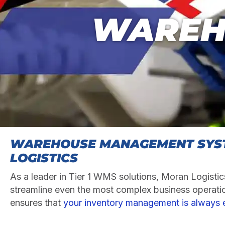
WAREH
WAREHOUSE MANAGEMENT SYS
LOGISTICS
As a leader in Tier 1 WMS solutions, Moran Logistics
streamline even the most complex business operati
ensures that
your inventory management is always e