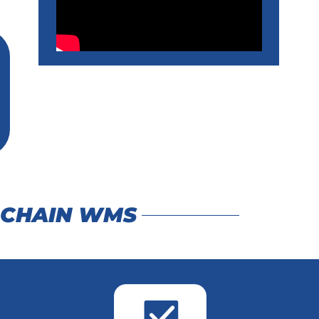
 CHAIN WMS