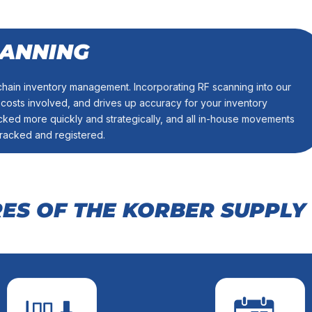
CANNING
ventory information.
ctronically, so you’ll always have an accurate real-time window
hain inventory management. Incorporating RF scanning into our
ty. Our state-of-the-art read-write equipment will work with your
sts involved, and drives up accuracy for your inventory
/ WRITE EQUIPMENT
ked more quickly and strategically, and all in-house movements
tracked and registered.
RES OF THE KORBER SUPPLY