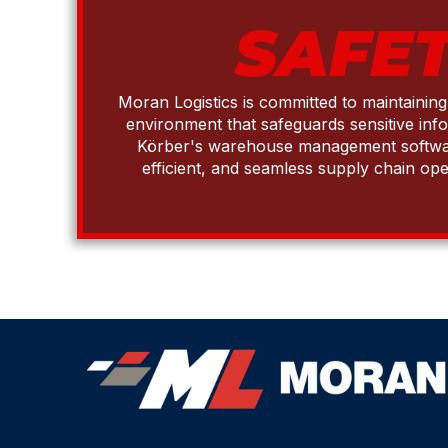
SAFET
Moran Logistics is committed to maintainin
environment that safeguards sensitive inf
Körber's warehouse management software 
efficient, and seamless supply chain ope