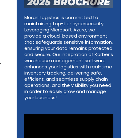
Moran Logistics is committed to
maintaining top-tier cybersecurity.
Leveraging Microsoft Azure, we
provide a cloud-based environment
that safeguards sensitive information,
ensuring your data remains protected
and secure. Our integration of Körber’s
warehouse management software
y
enhances your logistics with real-time
inventory tracking, delivering safe,
efficient, and seamless supply chain
operations, and the visibility you need
in order to easily grow and manage
your business!