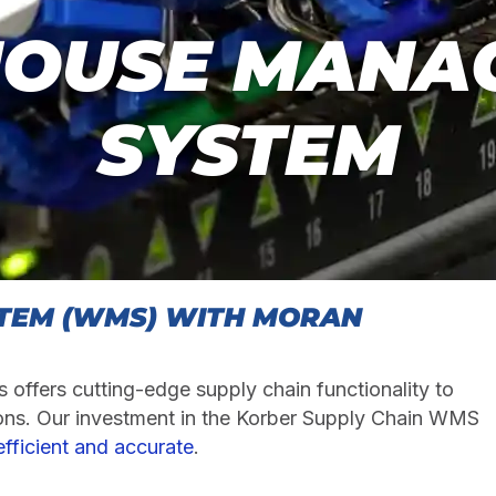
OUSE MANA
SYSTEM
TEM (WMS) WITH MORAN
 offers cutting-edge supply chain functionality to
ons. Our investment in the Korber Supply Chain WMS
fficient and accurate
.