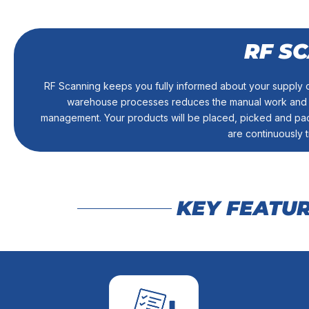
RF S
into your in
current inventory management system to integrate data ele
RF Scanning keeps you fully informed about your supply c
When it comes to cost savings, efficiency is a top priori
warehouse processes reduces the manual work and co
ADVANCED READ 
management. Your products will be placed, picked and pac
are continuously 
KEY FEATU