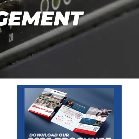
GEMENT