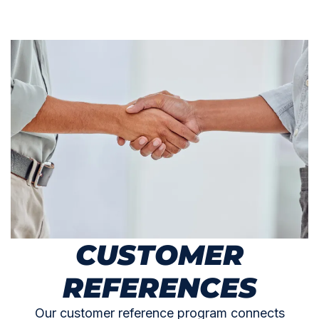
CUSTOMER
REFERENCES
Our customer reference program connects