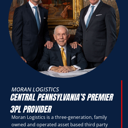
MORAN LOGISTICS
CENTRAL PENNSYLVANIA’S PREMIER
3PL PROVIDER
Moran Logistics is a three-generation, family
owned and operated asset based third party