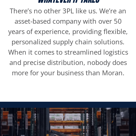
There’s no other 3PL like us. We’re an
asset-based company with over 50
years of experience, providing flexible,
personalized supply chain solutions.
When it comes to streamlined logistics
and precise distribution, nobody does
more for your business than Moran.
WAREHOUSING
It’s so much more than a building. When you