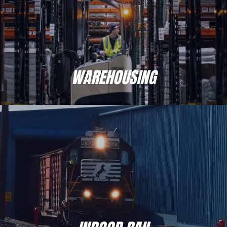
place your inventory with Moran, you’re
locking in benefits that will keep your
products safer and get them there faster,
along with an asset-based structure designed
to save you time and money from the get-go.
WAREHOUSING
It’s a personalized approach you won’t find
with other 3PLs.
INDOOR RAIL
Central PA’s largest and most modern indoor rail services.