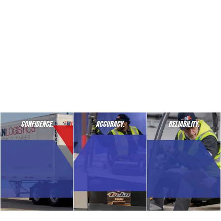
CONFIDENCE.
ACCURACY.
RELIABILITY.