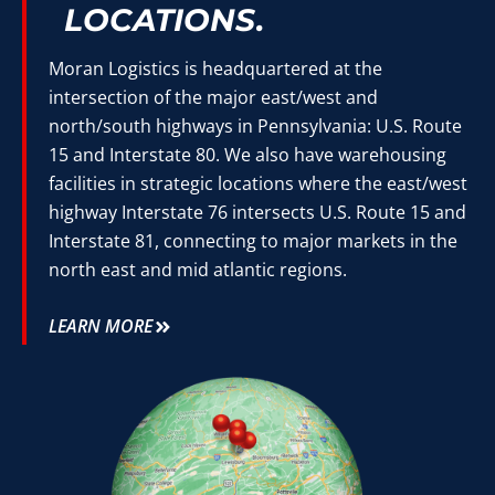
LOCATIONS.
Moran Logistics is headquartered at the
intersection of the major east/west and
north/south highways in Pennsylvania: U.S. Route
15 and Interstate 80. We also have warehousing
facilities in strategic locations where the east/west
highway Interstate 76 intersects U.S. Route 15 and
Interstate 81, connecting to major markets in the
north east and mid atlantic regions.
LEARN MORE