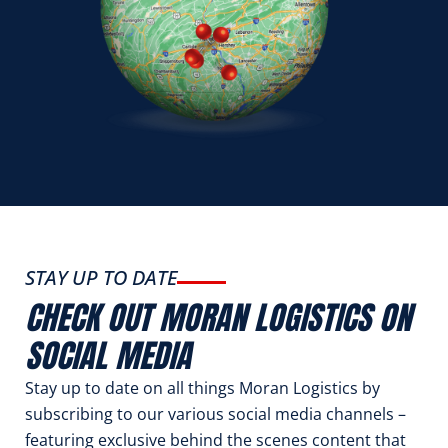
STAY UP TO DATE
CHECK OUT MORAN LOGISTICS ON
SOCIAL MEDIA
Stay up to date on all things Moran Logistics by
subscribing to our various social media channels –
featuring exclusive behind the scenes content that