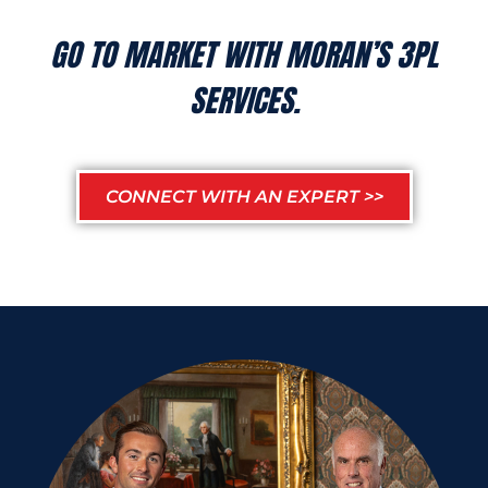
GO TO MARKET WITH MORAN’S 3PL
SERVICES.
CONNECT WITH AN EXPERT >>