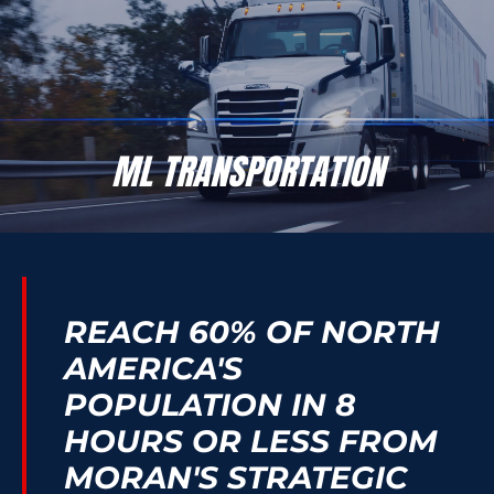
ML TRANSPORTATION
24/7 Freight Transportation Solutions You Can Trust
ML TRANSPORTATION
REACH 60% OF NORTH
AMERICA'S
POPULATION IN 8
HOURS OR LESS FROM
MORAN'S STRATEGIC