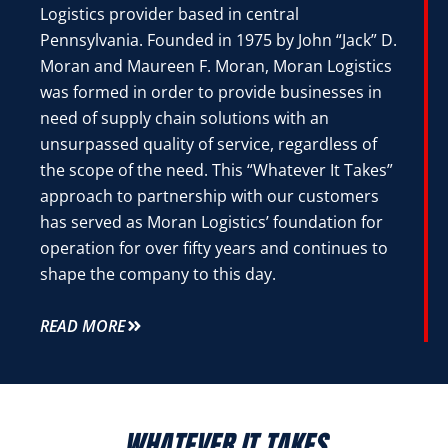
Logistics provider based in central
Pennsylvania. Founded in 1975 by John “Jack” D.
Moran and Maureen F. Moran, Moran Logistics
was formed in order to provide businesses in
need of supply chain solutions with an
unsurpassed quality of service, regardless of
the scope of the need. This “Whatever It Takes”
approach to partnership with our customers
has served as Moran Logistics’ foundation for
operation for over fifty years and continues to
shape the company to this day.
READ MORE
WHATEVER IT TAKES