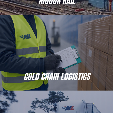
INDOOR RAIL
COLD CHAIN LOGISTICS
When you place your temperature sensitive inventory
with Moran, you’re partnering with a 3PL that will always
do Whatever It Takes to ensure your products are safe
and secure.
COLD CHAIN LOGISTICS