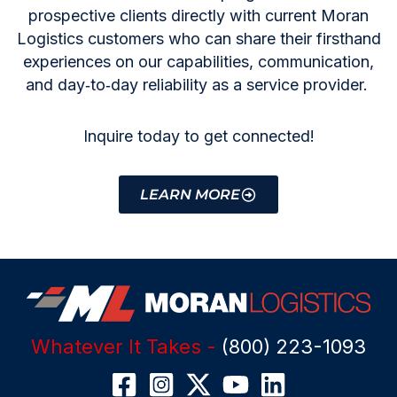
prospective clients directly with current Moran
Logistics customers who can share their firsthand
experiences on our capabilities, communication,
and day‑to‑day reliability as a service provider.
Inquire today to get connected!
LEARN MORE
Whatever It Takes -
(800) 223-1093