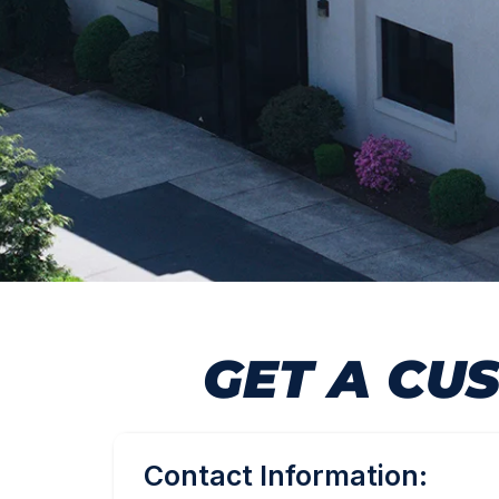
GET A CU
Contact Information: