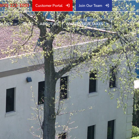
(800) 223-1093
Customer Portal
Join Our Team
OLOGY
BLOG
ABOUT US
WHATEVER IT TAKES