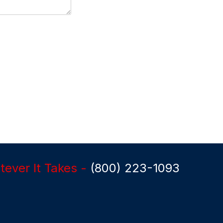
ever It Takes -
(800) 223-1093