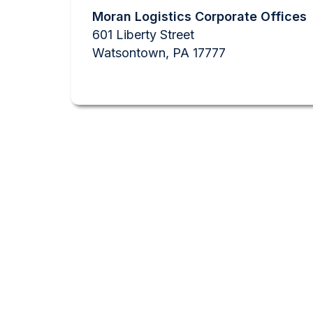
Moran Logistics Corporate Offices
601 Liberty Street
Watsontown, PA 17777
GE
We like questions.
with the informati