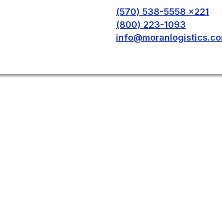
(570) 538-5558 x221
(800) 223-1093
info@moranlogistics.c
T IN TOUCH WITH
 To learn more about our services, please fill out this
on available here: