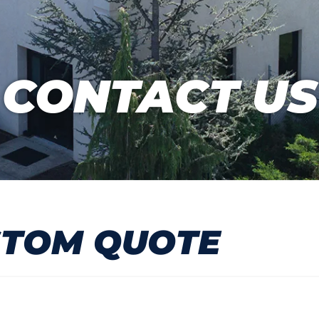
CONTACT US
STOM QUOTE