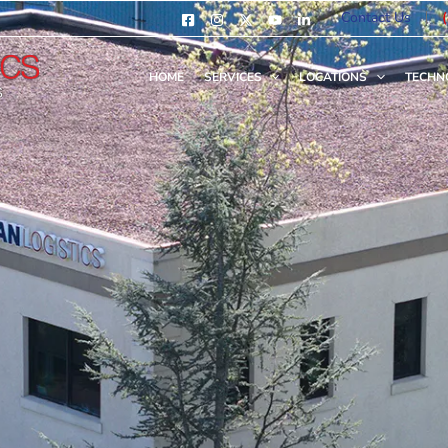
Contact Us
HOME
SERVICES
LOCATIONS
TECHN