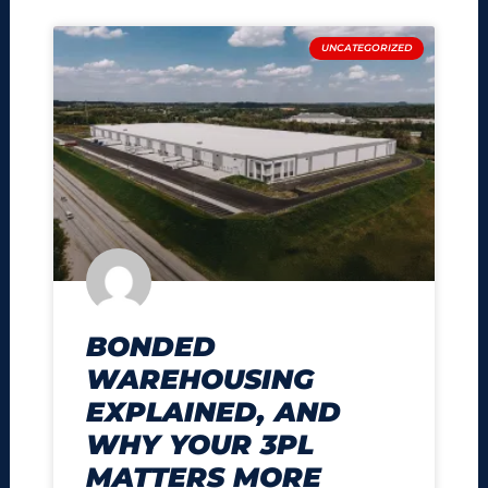
UNCATEGORIZED
BONDED
WAREHOUSING
EXPLAINED, AND
WHY YOUR 3PL
MATTERS MORE