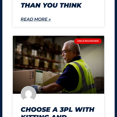
THAN YOU THINK
READ MORE »
UNCATEGORIZED
CHOOSE A 3PL WITH