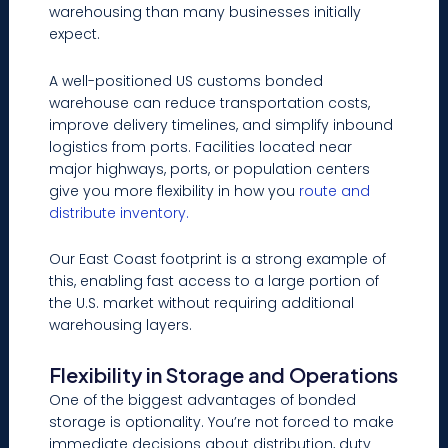
warehousing than many businesses initially
expect.
A well-positioned US customs bonded
warehouse can reduce transportation costs,
improve delivery timelines, and simplify inbound
logistics from ports. Facilities located near
major highways, ports, or population centers
give you more flexibility in how you
route and
distribute inventory.
Our East Coast footprint is a strong example of
this, enabling fast access to a large portion of
the U.S. market without requiring additional
warehousing layers.
Flexibility in Storage and Operations
One of the biggest advantages of bonded
storage is optionality. You’re not forced to make
immediate decisions about distribution, duty