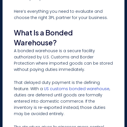
Here’s everything you need to evaluate and
choose the right 3PL partner for your business.
What Is a Bonded
Warehouse?
A bonded warehouse is a secure facility
authorized by U.S. Customs and Border
Protection where imported goods can be stored
without paying duties immediately.
That delayed duty payment is the defining
feature. With a
US customs bonded warehouse
,
duties are deferred until goods are formally
entered into domestic commerce. If the
inventory is re-exported instead, those duties
may be avoided entirely.
The structure gives businesses more control