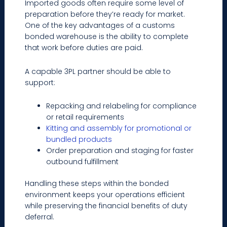
Imported goods often require some level of
preparation before they’re ready for market.
One of the key advantages of a customs
bonded warehouse is the ability to complete
that work before duties are paid.
A capable 3PL partner should be able to
support:
Repacking and relabeling for compliance
or retail requirements
Kitting and assembly for promotional or
bundled products
Order preparation and staging for faster
outbound fulfillment
Handling these steps within the bonded
environment keeps your operations efficient
while preserving the financial benefits of duty
deferral.