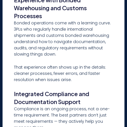
Warehousing and Customs
Processes
Bonded operations come with a learning curve.
3PLs who regularly handle international
shipments and customs bonded warehousing
understand how to navigate documentation,
audits, and regulatory requirements without
slowing things down.
That experience often shows up in the details:
cleaner processes, fewer errors, and faster
resolution when issues arise.
Integrated Compliance and
Documentation Support
Compliance is an ongoing process, not a one-
time requirement. The best partners don’t just
meet requirements — they actively help you