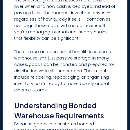
over when and how cash is deployed. Instead of
paying duties the moment inventory arrives —
regardless of how quickly it sells — companies
can align those costs with actual revenue. If
you’re managing international supply chains,
that flexibility can be significant.
There’s also an operational benefit. A customs
warehouse isn’t just passive storage. In many
cases, goods can be handled and prepared for
distribution while still under bond. That might
include relabeling, repackaging, or organizing
inventory so it’s ready to move quickly once it
clears customs.
Understanding Bonded
Warehouse Requirements
Because goods in a customs bonded