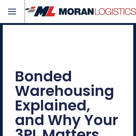
Skip
Main
to
Menu
content
Bonded
Warehousing
Explained,
and Why Your
3PL Matters