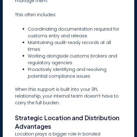
manage them.
This often includes:
Coordinating documentation required for
customs entry and release
Maintaining audit-ready records at all
times
Working alongside customs brokers and
regulatory agencies
Proactively identifying and resolving
potential compliance issues
When this support is built into your 3PL
relationship, your internal team doesn’t have to
carry the full burden.
Strategic Location and Distribution
Advantages
Location plays a bigger role in bonded