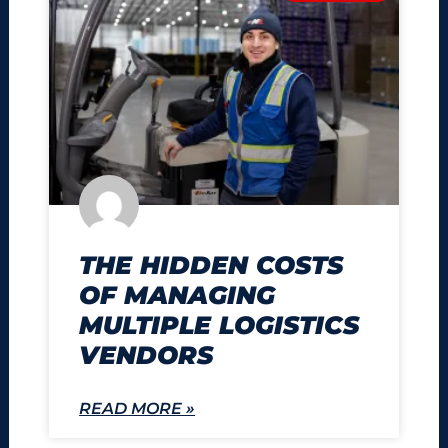
THE HIDDEN COSTS
OF MANAGING
MULTIPLE LOGISTICS
VENDORS
READ MORE »