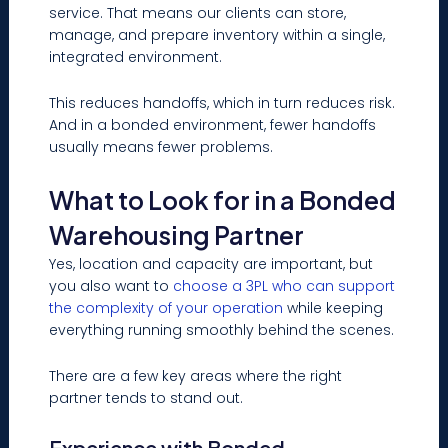
service. That means our clients can store,
manage, and prepare inventory within a single,
integrated environment.
This reduces handoffs, which in turn reduces risk.
And in a bonded environment, fewer handoffs
usually means fewer problems.
What to Look for in a Bonded
Warehousing Partner
Yes, location and capacity are important, but
you also want to
choose a 3PL who can support
the complexity of your operation
while keeping
everything running smoothly behind the scenes.
There are a few key areas where the right
partner tends to stand out.
Experience with Bonded