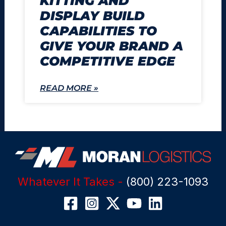
KITTING AND
DISPLAY BUILD
CAPABILITIES TO
GIVE YOUR BRAND A
COMPETITIVE EDGE
READ MORE »
Whatever It Takes -
(800) 223-1093