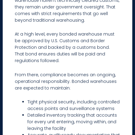
warehouse haven’t technically cleared customs,
they remain under government oversight. That
comes with strict requirements that go well
beyond traditional warehousing.
At a high level, every bonded warehouse must
be approved by U.S. Customs and Border
Protection and backed by a customs bond.
That bond ensures duties will be paid and
regulations followed.
From there, compliance becomes an ongoing,
operational responsibility. Bonded warehouses
are expected to maintain:
Tight physical security, including controlled
access points and surveillance systems
Detailed inventory tracking that accounts
for every unit entering, moving within, and
leaving the facility