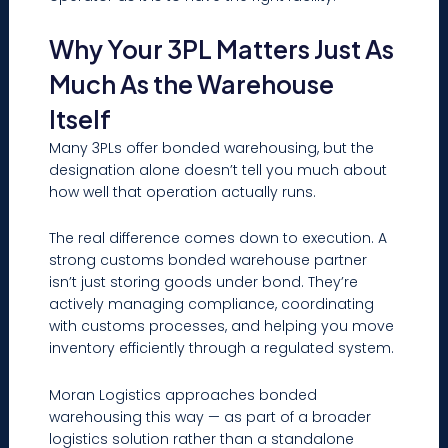
Why Your 3PL Matters Just As
Much As the Warehouse
Itself
Many 3PLs offer bonded warehousing, but the
designation alone doesn’t tell you much about
how well that operation actually runs.
The real difference comes down to execution. A
strong customs bonded warehouse partner
isn’t just storing goods under bond. They’re
actively managing compliance, coordinating
with customs processes, and helping you move
inventory efficiently through a regulated system.
Moran Logistics approaches bonded
warehousing this way — as part of a broader
logistics solution rather than a standalone