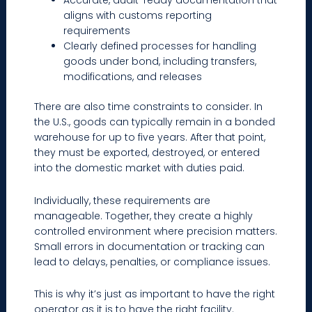
Accurate, audit-ready documentation that
aligns with customs reporting
requirements
Clearly defined processes for handling
goods under bond, including transfers,
modifications, and releases
There are also time constraints to consider. In
the U.S., goods can typically remain in a bonded
warehouse for up to five years. After that point,
they must be exported, destroyed, or entered
into the domestic market with duties paid.
Individually, these requirements are
manageable. Together, they create a highly
controlled environment where precision matters.
Small errors in documentation or tracking can
lead to delays, penalties, or compliance issues.
This is why it’s just as important to have the right
operator as it is to have the right facility.