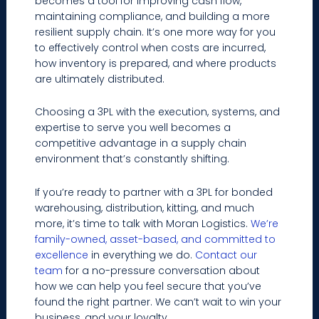
becomes a tool for improving cash flow,
maintaining compliance, and building a more
resilient supply chain. It’s one more way for you
to effectively control when costs are incurred,
how inventory is prepared, and where products
are ultimately distributed.
Choosing a 3PL with the execution, systems, and
expertise to serve you well becomes a
competitive advantage in a supply chain
environment that’s constantly shifting.
If you’re ready to partner with a 3PL for bonded
warehousing, distribution, kitting, and much
more, it’s time to talk with Moran Logistics.
We’re
family-owned, asset-based, and committed to
excellence
in everything we do.
Contact our
team
for a no-pressure conversation about
how we can help you feel secure that you’ve
found the right partner. We can’t wait to win your
business, and your loyalty.