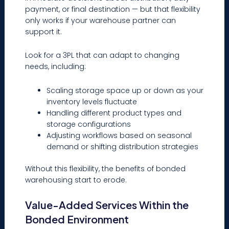
payment, or final destination — but that flexibility
only works if your warehouse partner can
support it.
Look for a 3PL that can adapt to changing
needs, including:
Scaling storage space up or down as your
inventory levels fluctuate
Handling different product types and
storage configurations
Adjusting workflows based on seasonal
demand or shifting distribution strategies
Without this flexibility, the benefits of bonded
warehousing start to erode.
Value-Added Services Within the
Bonded Environment