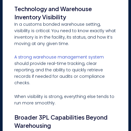
Technology and Warehouse
Inventory Visibility
In a customs bonded warehouse setting,
visibility is critical. You need to know exactly what
inventory is in the facility, its status, and how it’s
moving at any given time.
A strong warehouse management system
should provide real-time tracking, clear
reporting, and the ability to quickly retrieve
records if needed for audits or compliance
checks.
When visibility is strong, everything else tends to
run more smoothly.
Broader 3PL Capabilities Beyond
Warehousing