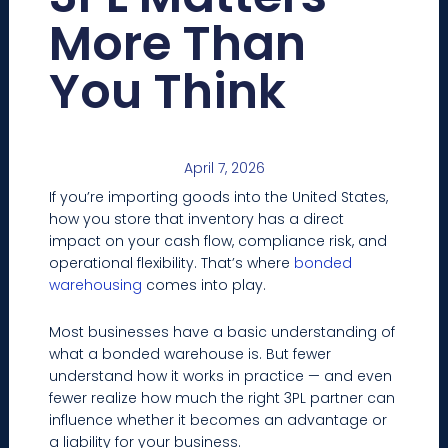
More Than
You Think
April 7, 2026
If you’re importing goods into the United States,
how you store that inventory has a direct
impact on your cash flow, compliance risk, and
operational flexibility. That’s where
bonded
warehousing
comes into play.
Most businesses have a basic understanding of
what a bonded warehouse is. But fewer
understand how it works in practice — and even
fewer realize how much the right 3PL partner can
influence whether it becomes an advantage or
a liability for your business.