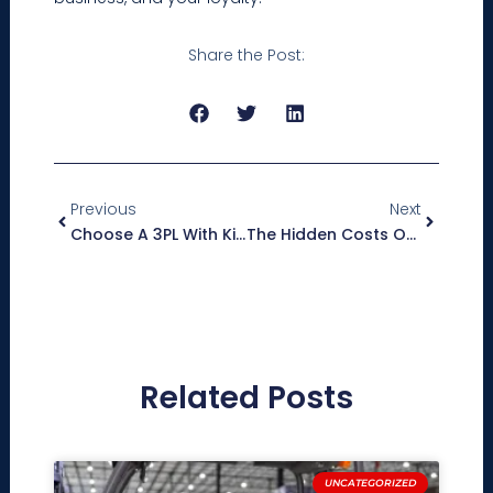
Share the Post:
Prev
Next
Previous
Next
Choose A 3PL With Kitting And Display Build Capabilities To Give Your Brand A Competitive Edge
The Hidden Costs Of Managing Multiple Logistics Vendors
Related Posts
UNCATEGORIZED