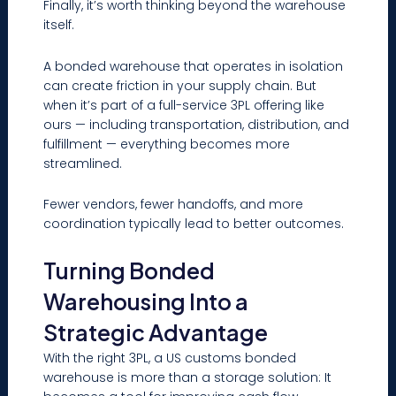
Finally, it’s worth thinking beyond the warehouse
itself.
A bonded warehouse that operates in isolation
can create friction in your supply chain. But
when it’s part of a full-service 3PL offering like
ours — including transportation, distribution, and
fulfillment — everything becomes more
streamlined.
Fewer vendors, fewer handoffs, and more
coordination typically lead to better outcomes.
Turning Bonded
Warehousing Into a
Strategic Advantage
With the right 3PL, a US customs bonded
warehouse is more than a storage solution: It