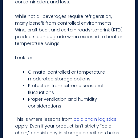
contamination, and loss.
While not all beverages require refrigeration,
many benefit from controlled environments.
Wine, craft beer, and certain ready-to-drink (RTD)
products can degrade when exposed to heat or
temperature swings.
Look for:
Climate-controlled or temperature-
moderated storage options
Protection from extreme seasonal
fluctuations
Proper ventilation and humidity
considerations
This is where lessons from
cold chain logistics
apply. Even if your product isn’t strictly “cold
chain,” consistency in storage conditions helps