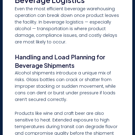
Beverage Logistics
Even the most efficient beverage warehousing
operation can break down once product leaves
the facility. In beverage logistics — especially
alcohol — transportation is where product
damage, compliance issues, and costly delays
are most likely to occur.
Handling and Load Planning for
Beverage Shipments
Alcohol shipments introduce a unique mix of
risks. Glass bottles can crack or shatter from
improper stacking or sudden movement, while
cans can dent or burst under pressure if loads
aren’t secured correctly.
Products like wine and craft beer are also
sensitive to heat. Extended exposure to high
temperatures during transit can degrade flavor
and compromise quality before the shipment