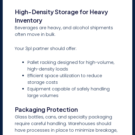
High-Density Storage for Heavy
Inventory
Beverages are heavy, and alcohol shipments
often move in bulk.
Your 3pl partner should offer:
Pallet racking designed for high-volume,
high-density loads
Efficient space utilization to reduce
storage costs
Equipment capable of safely handling
large volumes
Packaging Protection
Glass bottles, cans, and specialty packaging
require careful handling. Warehouses should
have processes in place to minimize breakage,