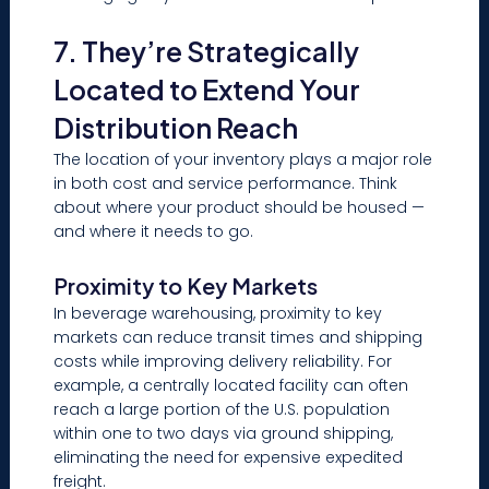
7. They’re Strategically
Located to Extend Your
Distribution Reach
The location of your inventory plays a major role
in both cost and service performance. Think
about where your product should be housed —
and where it needs to go.
Proximity to Key Markets
In beverage warehousing, proximity to key
markets can reduce transit times and shipping
costs while improving delivery reliability. For
example, a centrally located facility can often
reach a large portion of the U.S. population
within one to two days via ground shipping,
eliminating the need for expensive expedited
freight.