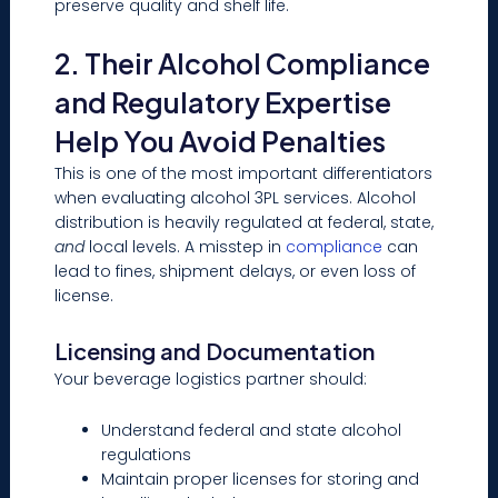
preserve quality and shelf life.
2. Their Alcohol Compliance
and Regulatory Expertise
Help You Avoid Penalties
This is one of the most important differentiators
when evaluating alcohol 3PL services. Alcohol
distribution is heavily regulated at federal, state,
and
local levels. A misstep in
compliance
can
lead to fines, shipment delays, or even loss of
license.
Licensing and Documentation
Your beverage logistics partner should:
Understand federal and state alcohol
regulations
Maintain proper licenses for storing and