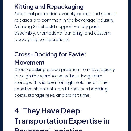
Kitting and Repackaging
Seasonal promotions, variety packs, and special
releases are common in the beverage industry.
A strong 3PL should support variety pack
assembly, promotional bundling, and custom
packaging configurations.
Cross-Docking for Faster
Movement
Cross-docking allows products to move quickly
through the warehouse without long-term
storage. This is ideal for high-volume or time-
sensitive shipments, and it reduces handling
costs, storage fees, and transit time.
4. They Have Deep
Transportation Expertise in