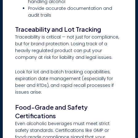
handling alcohol
Provide accurate documentation and
audit trails
Traceability and Lot Tracking
Traceability is critical — not just for compliance,
but for brand protection. Losing track of a
heavily regulated product can put your
company at risk for liability and legal issues.
Look for lot and batch tracking capabilities,
expiration date management (especially for
beer and RTDs), and rapid recall processes if
issues arise.
Food-Grade and Safety
Certifications
Even alcoholic beverages must meet strict
safety standards. Certifications like GMP or
food-grade compliance signal that your