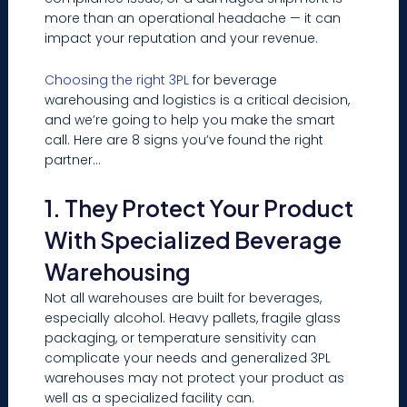
more than an operational headache — it can
impact your reputation and your revenue.
Choosing the right 3PL
for beverage
warehousing and logistics is a critical decision,
and we’re going to help you make the smart
call. Here are 8 signs you’ve found the right
partner…
1. They Protect Your Product
With Specialized Beverage
Warehousing
Not all warehouses are built for beverages,
especially alcohol. Heavy pallets, fragile glass
packaging, or temperature sensitivity can
complicate your needs and generalized 3PL
warehouses may not protect your product as
well as a specialized facility can.