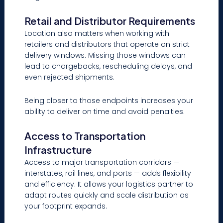
Retail and Distributor Requirements
Location also matters when working with
retailers and distributors that operate on strict
delivery windows. Missing those windows can
lead to chargebacks, rescheduling delays, and
even rejected shipments.
Being closer to those endpoints increases your
ability to deliver on time and avoid penalties.
Access to Transportation
Infrastructure
Access to major transportation corridors —
interstates, rail lines, and ports — adds flexibility
and efficiency. It allows your logistics partner to
adapt routes quickly and scale distribution as
your footprint expands.