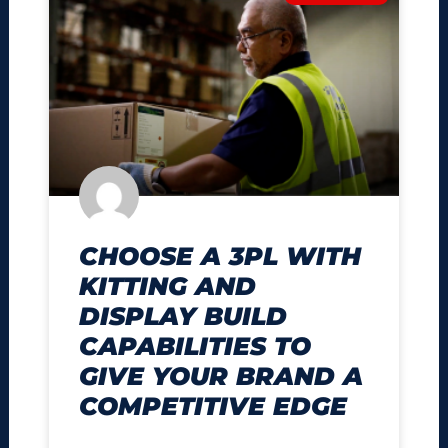
CHOOSE A 3PL WITH
KITTING AND
DISPLAY BUILD
CAPABILITIES TO
GIVE YOUR BRAND A
COMPETITIVE EDGE