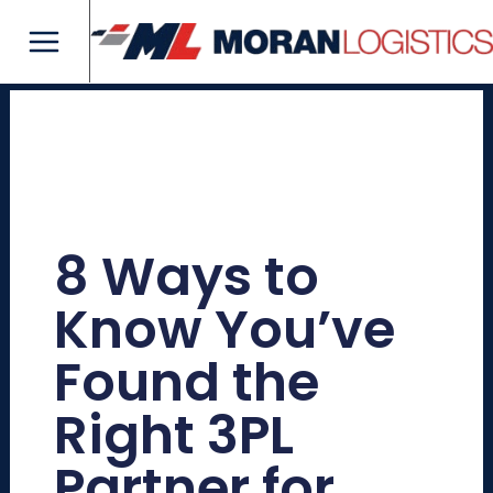
Skip
Main
to
Menu
content
8 Ways to
Know You’ve
Found the
Right 3PL
Partner for