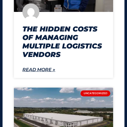
THE HIDDEN COSTS
OF MANAGING
MULTIPLE LOGISTICS
VENDORS
READ MORE »
UNCATEGORIZED