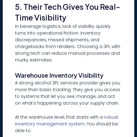
5. Their Tech Gives You Real-
Time Visibility
In beverage logistics, lack of visibility quickly
turns into operational friction: inventory
discrepancies, missed shipments, and
chargebacks from retailers. Choosing a 3PL with
strong tech can reduce manual processes and
murky estimates.
Warehouse Inventory Visibility
A strong alcohol 3PL services provider gives you
more than basic tracking. They give you access
to systems that let you see, manage, and act
on what’s happening across your supply chain.
At the warehouse level, that starts with a
robust
inventory management system
. You should be
able to: