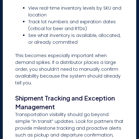
View real-time inventory levels by SKU and
location
Track lot numbers and expiration dates
(critical for beer and RTDs)
See what inventory is available, allocated,
or already committed
This becomes especially important when
demand spikes. If a distributor places a large
order, you shouldn’t need to manually confirm
availability because the system should already
tell you.
Shipment Tracking and Exception
Management
Transportation visibility should go beyond
simple “in transit” updates. Look for partners that
provide milestone tracking and proactive alerts
such as pickup and departure confirmation,