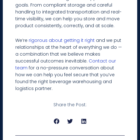
goals. From compliant storage and careful
handling to integrated transportation and real-
time visibility, we can help you store and move
product consistently, correctly, and at scale.
We’re
rigorous about getting it right
and we put
relationships at the heart of everything we do —
a combination that we believe makes
successful outcomes inevitable.
Contact our
team
for a no-pressure conversation about
how we can help you feel secure that you’ve
found the right beverage warehousing and
logistics partner.
Share the Post:
Prev
Next