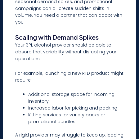
seasonal demand spikes, and promotional
campaigns can all create sudden shifts in
volume. You need a partner that can adapt with
you.
Scaling with Demand Spikes
Your 3PL alcohol provider should be able to
absorb that variability without disrupting your
operations.
For example, launching a new RTD product might
require:
Additional storage space for incoming
inventory
Increased labor for picking and packing
Kitting services for variety packs or
promotional bundles
A rigid provider may struggle to keep up, leading