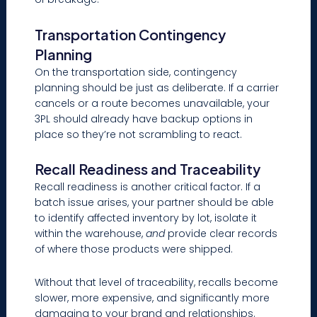
Transportation Contingency
Planning
On the transportation side, contingency
planning should be just as deliberate. If a carrier
cancels or a route becomes unavailable, your
3PL should already have backup options in
place so they’re not scrambling to react.
Recall Readiness and Traceability
Recall readiness is another critical factor. If a
batch issue arises, your partner should be able
to identify affected inventory by lot, isolate it
within the warehouse,
and
provide clear records
of where those products were shipped.
Without that level of traceability, recalls become
slower, more expensive, and significantly more
damaging to your brand and relationships.