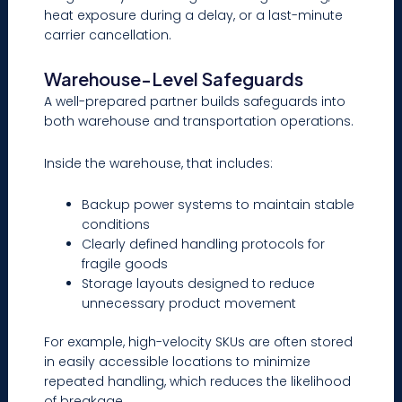
heat exposure during a delay, or a last-minute
carrier cancellation.
Warehouse-Level Safeguards
A well-prepared partner builds safeguards into
both warehouse and transportation operations.
Inside the warehouse, that includes:
Backup power systems to maintain stable
conditions
Clearly defined handling protocols for
fragile goods
Storage layouts designed to reduce
unnecessary product movement
For example, high-velocity SKUs are often stored
in easily accessible locations to minimize
repeated handling, which reduces the likelihood
of breakage.