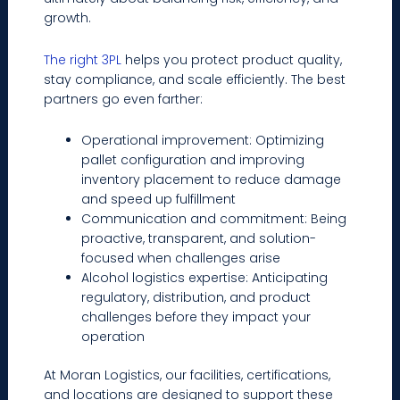
growth.
The right 3PL
helps you protect product quality,
stay compliance, and scale efficiently. The best
partners go even farther:
Operational improvement: Optimizing
pallet configuration and improving
inventory placement to reduce damage
and speed up fulfillment
Communication and commitment: Being
proactive, transparent, and solution-
focused when challenges arise
Alcohol logistics expertise: Anticipating
regulatory, distribution, and product
challenges before they impact your
operation
At Moran Logistics, our facilities, certifications,
and locations are designed to support these