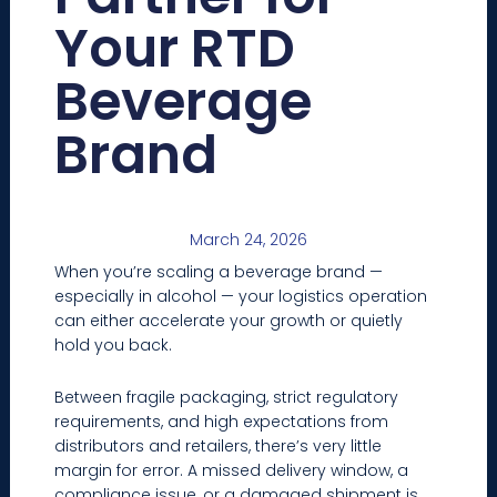
Your RTD
Beverage
Brand
March 24, 2026
When you’re scaling a beverage brand —
especially in alcohol — your logistics operation
can either accelerate your growth or quietly
hold you back.
Between fragile packaging, strict regulatory
requirements, and high expectations from
distributors and retailers, there’s very little
margin for error. A missed delivery window, a
compliance issue, or a damaged shipment is