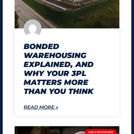
BONDED
WAREHOUSING
EXPLAINED, AND
WHY YOUR 3PL
MATTERS MORE
THAN YOU THINK
READ MORE »
UNCATEGORIZED