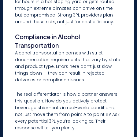
for hours in a hot staging yard or gets routed
through extreme climates can arrive on time —
but compromised. Strong 3PL providers plan
around these risks, not just for cost efficiency.
Compliance in Alcohol
Transportation
Alcohol transportation comes with strict
documentation requirements that vary by state
and product type. Errors here don’t just slow
things down — they can result in rejected
deliveries or compliance issues.
The real differentiator is how a partner answers
this question: How do you actively protect
beverage shipments in real-world conditions,
not just move them from point A to point B? Ask
every potential 3PL you’re looking at. Their
response will tell you plenty.