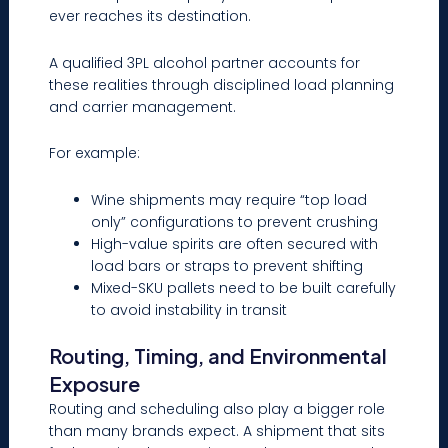
ever reaches its destination.
A qualified 3PL alcohol partner accounts for
these realities through disciplined load planning
and carrier management.
For example:
Wine shipments may require “top load
only” configurations to prevent crushing
High-value spirits are often secured with
load bars or straps to prevent shifting
Mixed-SKU pallets need to be built carefully
to avoid instability in transit
Routing, Timing, and Environmental
Exposure
Routing and scheduling also play a bigger role
than many brands expect. A shipment that sits