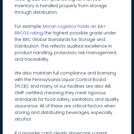
inventory is handled properly from storage
through distribution.
For example,
Moran Logistics holds an AA+
BRCGS rating
, the highest possible grade under
the BRC Global Standards for Storage and
Distribution. This reflects audited excellence in
product handling, protection, risk management,
and traceability.
We also maintain full compliance and licensing
with the Pennsylvania Liquor Control Board
(PLCB). And many of our facilities are also AIB
GMP certified, meaning they meet rigorous
standards for food safety, sanitation, and quality
assurance. All of these are critical factors when
storing and distributing beverages, especially
alcohol.
If a provider can’t clearly showcase current