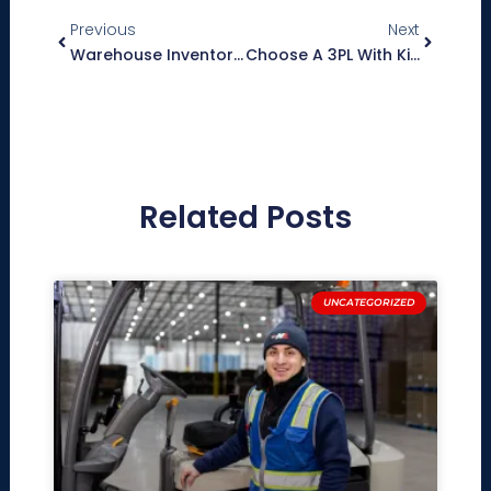
Previous
Next
Warehouse Inventory Management Software: What To Look For When Choosing A 3PL Partner
Choose A 3PL With Kitting And Display Build Capabilities To Give Your Brand A Competitive Edge
Related Posts
UNCATEGORIZED