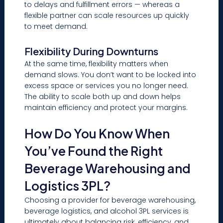
to delays and fulfillment errors — whereas a
flexible partner can scale resources up quickly
to meet demand.
Flexibility During Downturns
At the same time, flexibility matters when
demand slows. You don’t want to be locked into
excess space or services you no longer need.
The ability to scale both up and down helps
maintain efficiency and protect your margins.
How Do You Know When
You’ve Found the Right
Beverage Warehousing and
Logistics 3PL?
Choosing a provider for beverage warehousing,
beverage logistics, and alcohol 3PL services is
ultimately about balancing risk, efficiency, and