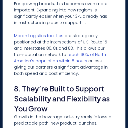
For growing brands, this becomes even more
important. Expanding into new regions is
significantly easier when your 3PL already has
infrastructure in place to support it.
Moran Logistics facilities
are strategically
positioned at the intersections of U.S. Route 15
and Interstates 80, 81, and 83. This allows our
transportation network to
reach 60% of North
America’s population within 8 hours
or less,
giving our partners a significant advantage in
both speed and cost efficiency.
8. They’re Built to Support
Scalability and Flexibility as
You Grow
Growth in the beverage industry rarely follows a
predictable path. New product launches,