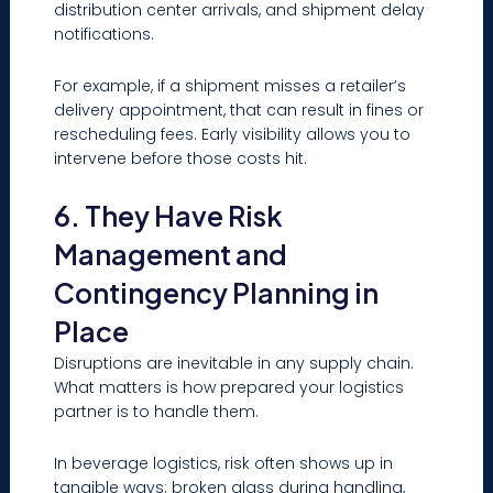
distribution center arrivals, and shipment delay
notifications.
For example, if a shipment misses a retailer’s
delivery appointment, that can result in fines or
rescheduling fees. Early visibility allows you to
intervene before those costs hit.
6. They Have Risk
Management and
Contingency Planning in
Place
Disruptions are inevitable in any supply chain.
What matters is how prepared your logistics
partner is to handle them.
In beverage logistics, risk often shows up in
tangible ways: broken glass during handling,