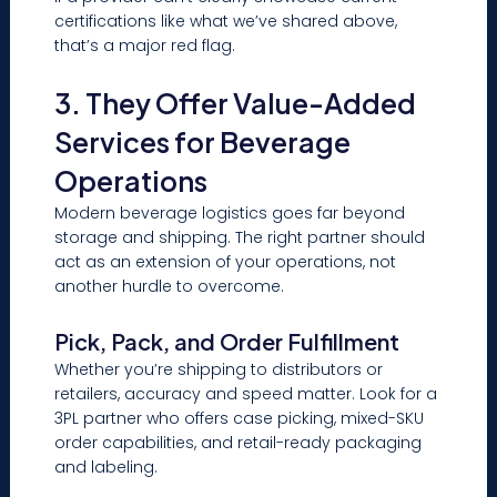
certifications like what we’ve shared above,
that’s a major red flag.
3. They Offer Value-Added
Services for Beverage
Operations
Modern beverage logistics goes far beyond
storage and shipping. The right partner should
act as an extension of your operations, not
another hurdle to overcome.
Pick, Pack, and Order Fulfillment
Whether you’re shipping to distributors or
retailers, accuracy and speed matter. Look for a
3PL partner who offers case picking, mixed-SKU
order capabilities, and retail-ready packaging
and labeling.