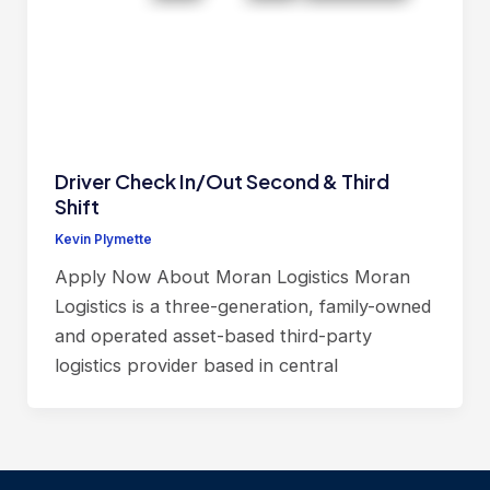
Driver Check In/Out Second & Third
Shift
Kevin Plymette
Apply Now About Moran Logistics Moran
Logistics is a three-generation, family-owned
and operated asset-based third-party
logistics provider based in central