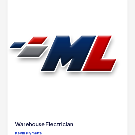
Warehouse Electrician
Kevin Plymette