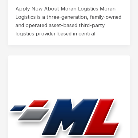
Apply Now About Moran Logistics Moran
Logistics is a three-generation, family-owned
and operated asset-based third-party
logistics provider based in central