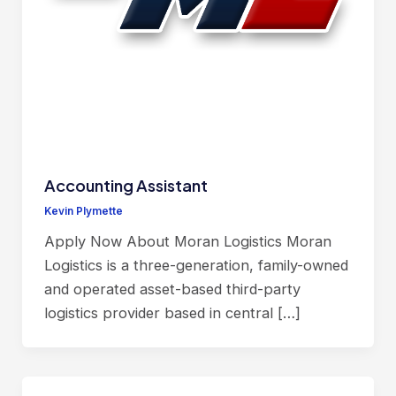
Accounting Assistant
Kevin Plymette
Apply Now About Moran Logistics Moran
Logistics is a three-generation, family-owned
and operated asset-based third-party
logistics provider based in central […]