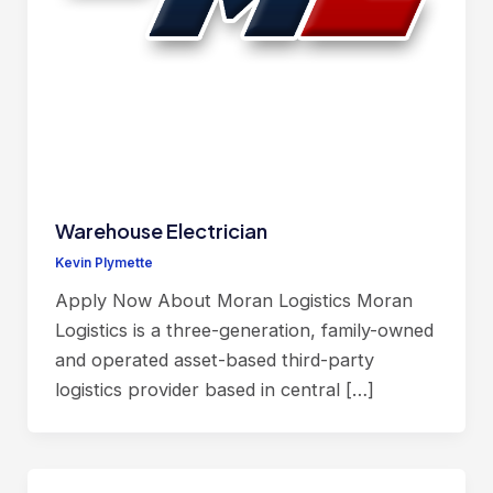
Warehouse Electrician
Kevin Plymette
Apply Now About Moran Logistics Moran
Logistics is a three-generation, family-owned
and operated asset-based third-party
logistics provider based in central […]