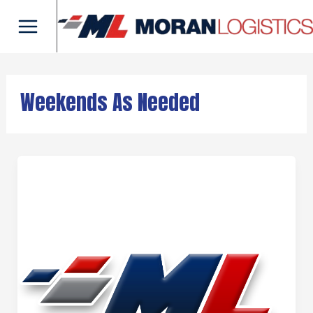
Skip
Main
to
Menu
content
Weekends As Needed