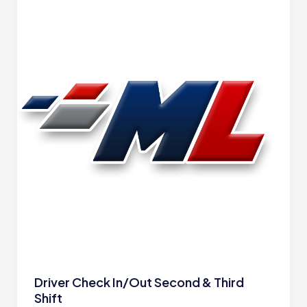
Driver Check In/Out Second & Third
Shift