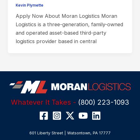
Kevin Plymette
Apply Now About Moran Logistics Moran
Logistics is a three-generation, family-owned
and operated asset-based third-party
logistics provider based in central
Whatever It Takes -
(800) 223-1093
601 Liberty Street | Watsontown, PA 17777