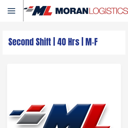
Skip
Main
to
Menu
content
Second Shift | 40 Hrs | M-F