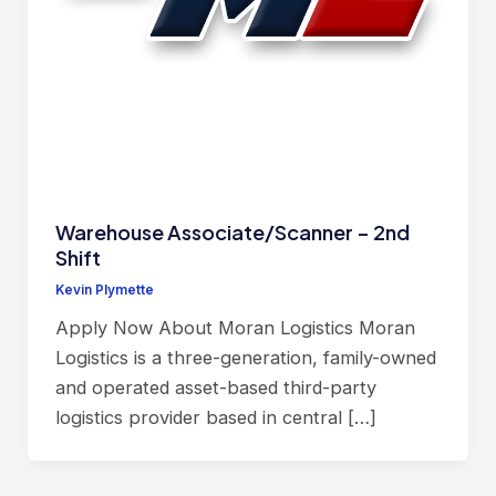
Warehouse Associate/Scanner – 2nd
Shift
Kevin Plymette
Apply Now About Moran Logistics Moran
Logistics is a three-generation, family-owned
and operated asset-based third-party
logistics provider based in central […]