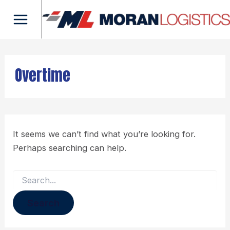
Search
Skip
Main
for:
to
Menu
content
Overtime
It seems we can’t find what you’re looking for.
Perhaps searching can help.