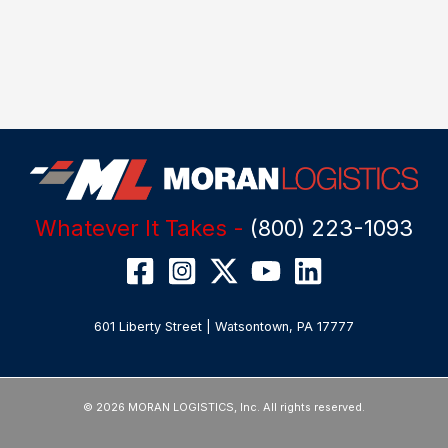
Whatever It Takes -
(800) 223-1093
601 Liberty Street | Watsontown, PA 17777
© 2026 MORAN LOGISTICS, Inc. All rights reserved.