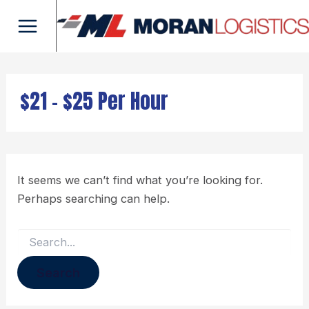
Search
Skip
Main
for:
to
Menu
content
$21 - $25 Per Hour
It seems we can’t find what you’re looking for.
Perhaps searching can help.