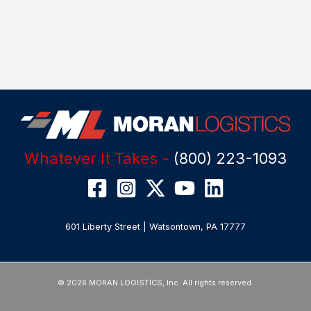
Whatever It Takes -
(800) 223-1093
601 Liberty Street | Watsontown, PA 17777
© 2026 MORAN LOGISTICS, Inc. All rights reserved.